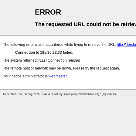
ERROR
The requested URL could not be retrie
The following error was encountered while trying to retrieve the URL:
http://derstu
Connection to 185.30.32.33 failed.
The system returned:
(111) Connection refused
The remote host or network may be down. Please try the request again.
Your cache administrator is
webmaster
.
Generated Thu, 06 Aug 2026 19:47:43 GMT by squid-proxy-5b96dc6d46-cllg7 (squid/6.13)